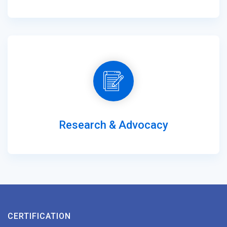
Research & Advocacy
CERTIFICATION