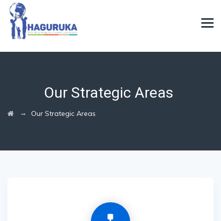
Our Strategic Areas
→
Our Strategic Areas