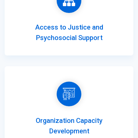
Access to Justice and
Psychosocial Support
Organization Capacity
Development