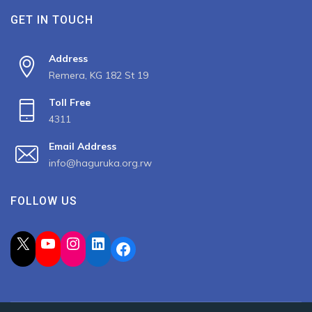
GET IN TOUCH
Address
Remera, KG 182 St 19
Toll Free
4311
Email Address
info@haguruka.org.rw
FOLLOW US
X
YouTube
Instagram
LinkedIn
Facebook
2023 All Rights Reserved by Haguruka, Developed by
Spiderbit
.