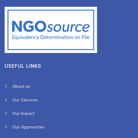
USEFUL LINKS
About us
Our Services
Our Impact
Our Approaches