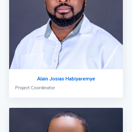
Alain Josias Habiyaremye
Project Coordinator