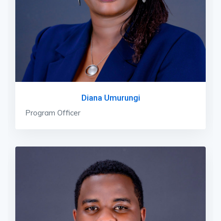
Diana Umurungi
Program Officer