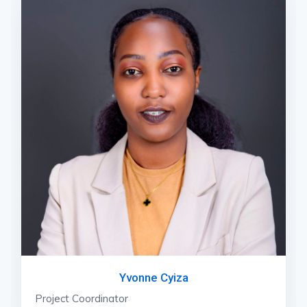
Yvonne Cyiza
Project Coordinator