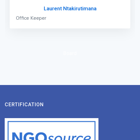
Laurent Ntakirutimana
Office Keeper
Board
CERTIFICATION