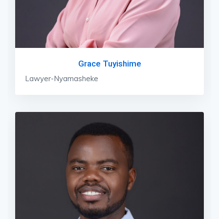
Grace Tuyishime
Lawyer-Nyamasheke