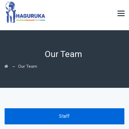
Our Team
→
Our Team
Staff