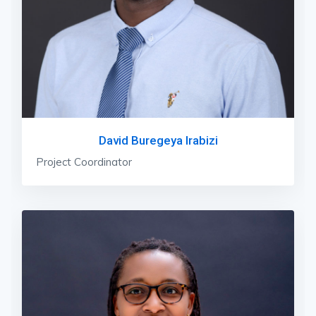
David Buregeya Irabizi
Project Coordinator