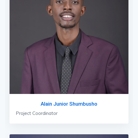
Alain Junior Shumbusho
Project Coordinator