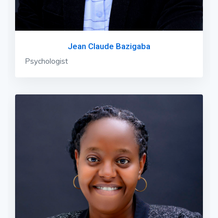
Jean Claude Bazigaba
Psychologist