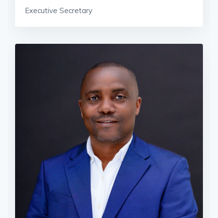
Executive Secretary