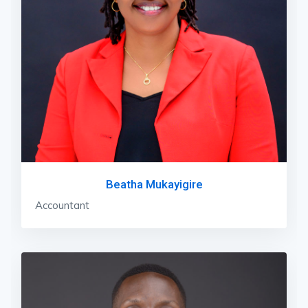
Beatha Mukayigire
Accountant