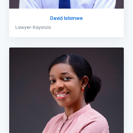
David Ishimwe
Lawyer-Kayonza