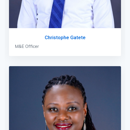
Christophe Gatete
M&E Officer