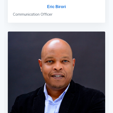
Eric Birori
Communication Officer