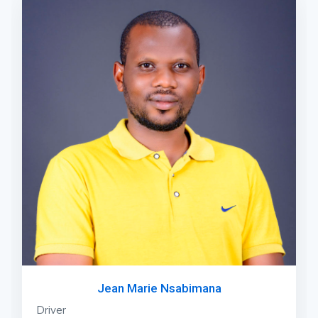
Jean Marie Nsabimana
Driver