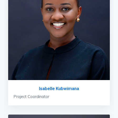
Isabelle Kubwimana
Project Coordinator