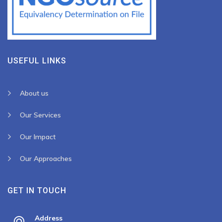
USEFUL LINKS
About us
Our Services
Our Impact
Our Approaches
GET IN TOUCH
Address