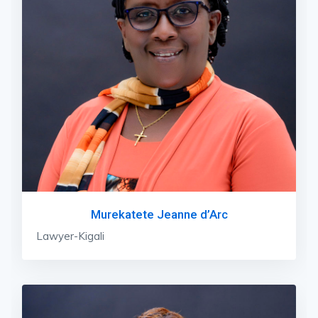
Murekatete Jeanne d’Arc
Lawyer-Kigali