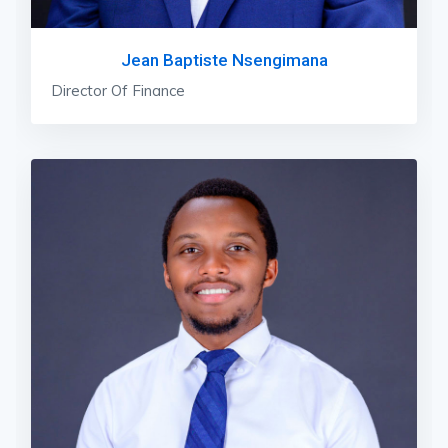
Jean Baptiste Nsengimana
Director Of Finance