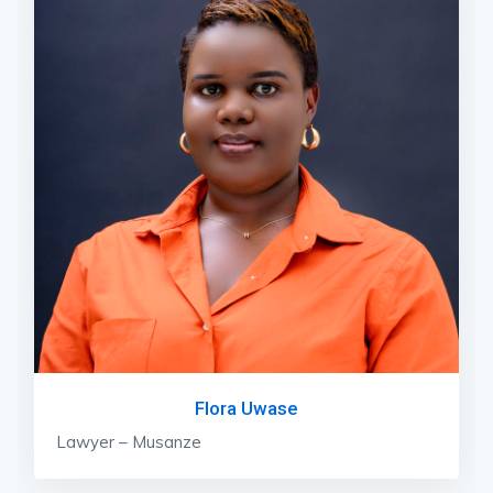
Flora Uwase
Lawyer – Musanze