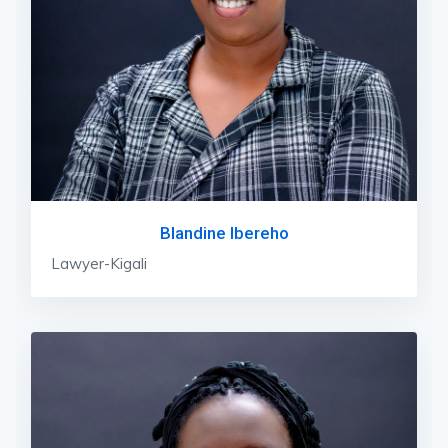
Blandine Ibereho
Lawyer-Kigali