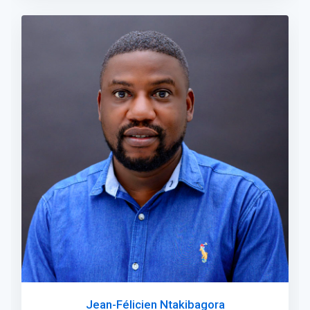
Jean-Félicien Ntakibagora