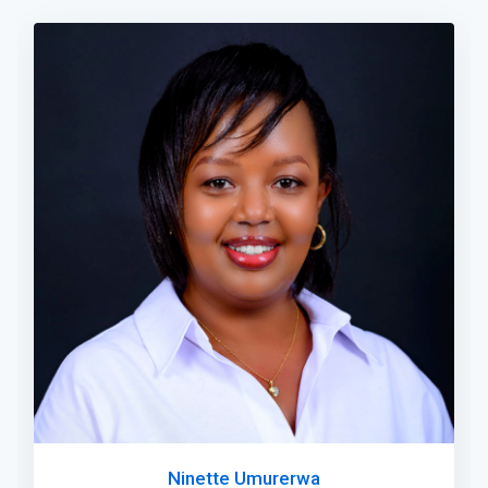
Ninette Umurerwa