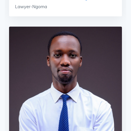
Lawyer-Ngoma