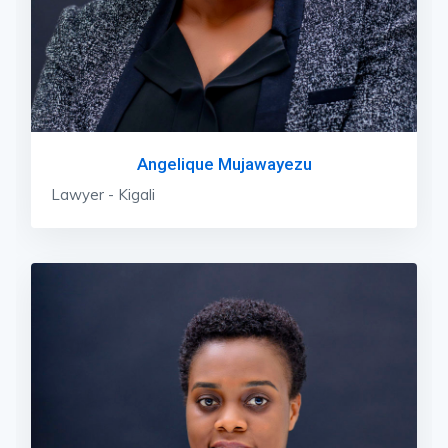
Angelique Mujawayezu
Lawyer - Kigali