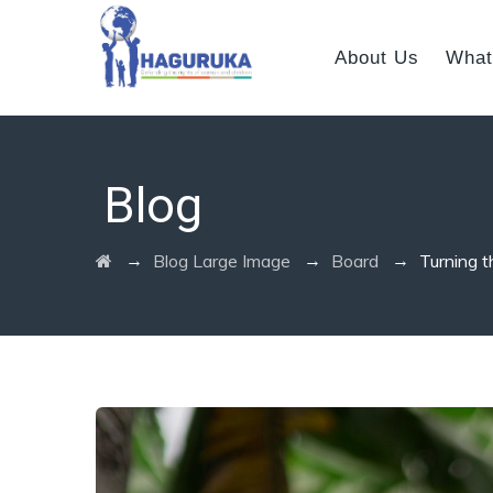
About Us
What
Blog
→
→
→
Blog Large Image
Board
Turning t