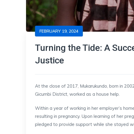
FEBRUARY 19, 2024
Turning the Tide: A Succ
Justice
At the close of 2017, Mukarukundo, born in 2002
Gicumbi District, worked as a house help.
Within a year of working in her employer’s hom
resulting in pregnancy. Upon learning of her pre
pledged to provide support while she stayed wi