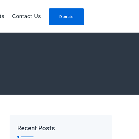
ts
Contact Us
Donate
Recent Posts