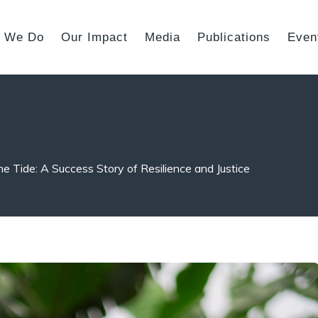
 We Do
Our Impact
Media
Publications
Even
he Tide: A Success Story of Resilience and Justice