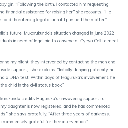
by girl. “Following the birth, I contacted him requesting
and financial assistance for raising her,” she recounts. “He
ns and threatening legal action if I pursued the matter.”
ild’s future, Mukarukundo’s situation changed in June 2022
viduals in need of legal aid to convene at Cyeya Cell to meet
ring my plight, they intervened by contacting the man and
ovide support,” she explains. “Initially denying paternity, he
 and a DNA test. Within days of Haguruka’s involvement, he
e child in the civil status book.”
Mukarukundo credits Haguruka’s unwavering support for
ka, my daughter is now registered, and he has commenced
ds,” she says gratefully. “After three years of darkness,
’m immensely grateful for their intervention.”