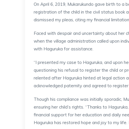
On April 6, 2019, Mukarukundo gave birth to a ba
registration of the child in the civil status book 
dismissed my pleas, citing my financial limitatio
Faced with despair and uncertainty about her ch
when the village administration called upon indi
with Haguruka for assistance.
“I presented my case to Haguruka, and upon hea
questioning his refusal to register the child or pr
relented after Haguruka hinted at legal action
acknowledged paternity and agreed to register th
Though his compliance was initially sporadic, 
ensuring her child’s rights. “Thanks to Haguru
financial support for her education and daily nee
Haguruka has restored hope and joy to my life. I