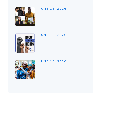
JUNE 16, 2026
JUNE 16, 2026
JUNE 16, 2026