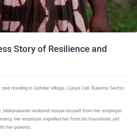
ess Story of Resilience and
 and residing in Gateke Village, Cyeya Cell, Rukomo Sector,
e, Mukarukundo endured sexual assault from her employer,
gnancy, her employer expelled her from his household, yet
th her parents.