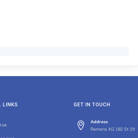
 LINKS
GET IN TOUCH
Address
t us
Remera, KG 182 St 19