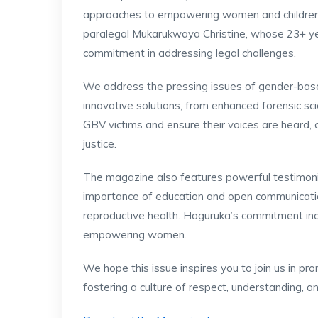
approaches to empowering women and children in
paralegal Mukarukwaya Christine, whose 23+ y
commitment in addressing legal challenges.
We address the pressing issues of gender-based
innovative solutions, from enhanced forensic sci
GBV victims and ensure their voices are heard,
justice.
The magazine also features powerful testimoni
importance of education and open communicatio
reproductive health. Haguruka’s commitment incl
empowering women.
We hope this issue inspires you to join us in pro
fostering a culture of respect, understanding,