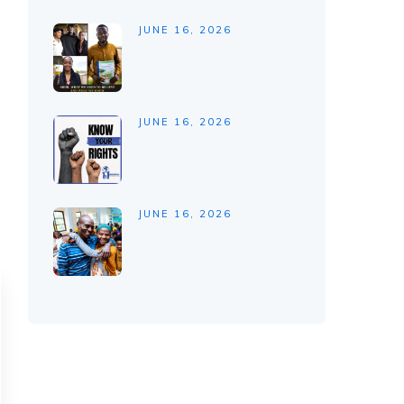
JUNE 16, 2026
JUNE 16, 2026
JUNE 16, 2026