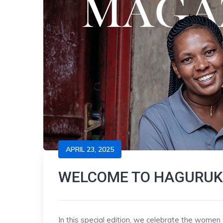
APRIL 23, 2025
WELCOME TO HAGURUK
In this special edition, we celebrate the wome