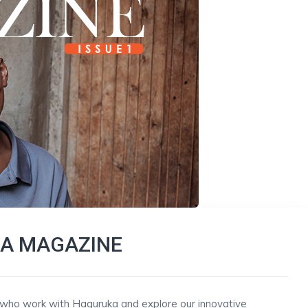
A MAGAZINE
n who work with Haguruka and explore our innovative