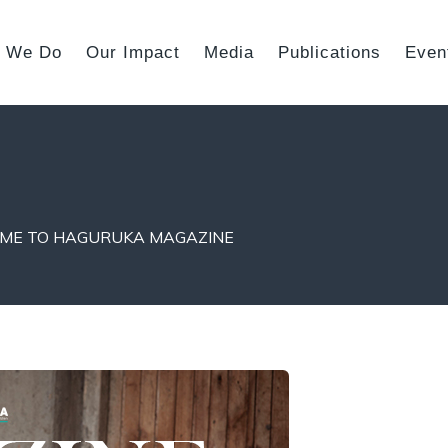
 We Do
Our Impact
Media
Publications
Even
ME TO HAGURUKA MAGAZINE