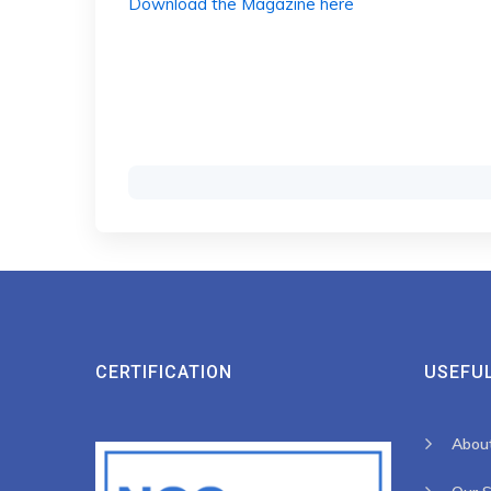
Download the Magazine here
CERTIFICATION
USEFUL
Abou