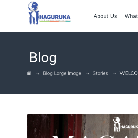
About Us
What
Blog
→
→
→
Blog Large Image
Stories
WELCO