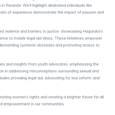
 Rwanda. We’ll highlight dedicated individuals like
ears of experience demonstrate the impact of passion and
 violence and barriers to justice, showcasing Haguruka’s
ence to mobile legal aid clinics. These initiatives empower
 dismantling systemic obstacles and promoting access to
es and insights from youth advocates, emphasizing the
n in addressing misconceptions surrounding sexual and
udes providing legal aid, advocating for law reform, and
moting women’s rights and creating a brighter future for all,
 and empowerment in our communities.