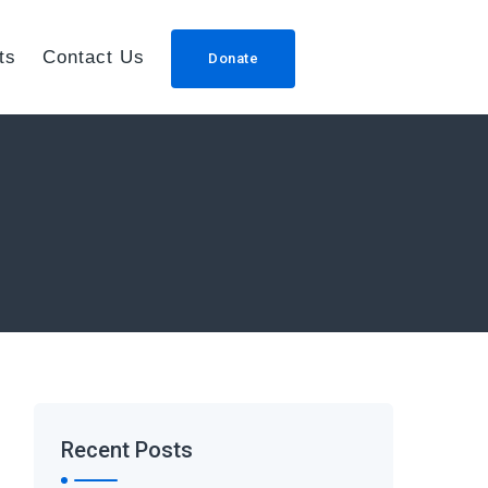
ts
Contact Us
Donate
Recent Posts