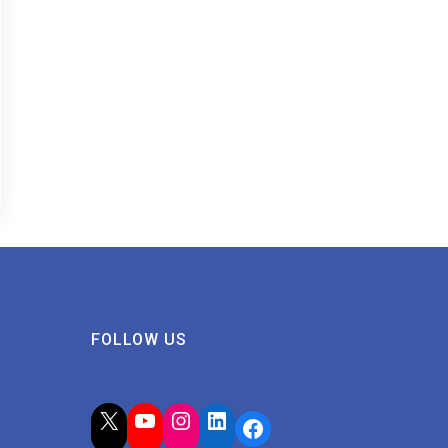
FOLLOW US
X
YouTube
Instagram
LinkedIn
Facebook