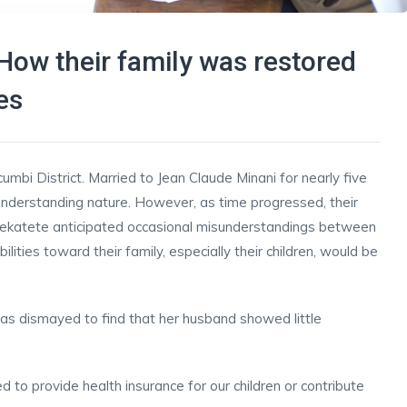
How their family was restored
es
mbi District. Married to Jean Claude Minani for nearly five
d understanding nature. However, as time progressed, their
urekatete anticipated occasional misunderstandings between
lities toward their family, especially their children, would be
as dismayed to find that her husband showed little
to provide health insurance for our children or contribute