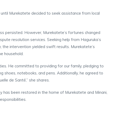
ct until Murekatete decided to seek assistance from local
ess persisted. However, Murekatete’s fortunes changed
spute resolution services. Seeking help from Haguruka’s
y, the intervention yielded swift results. Murekatete’s
the household.
ies. He committed to providing for our family, pledging to
ding shoes, notebooks, and pens. Additionally, he agreed to
uelle de Santé,” she shares.
ny has been restored in the home of Murekatete and Minani,
esponsibilities.