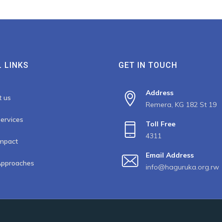
 LINKS
GET IN TOUCH
Address
t us
Remera, KG 182 St 19
ervices
Toll Free
4311
mpact
Email Address
Approaches
info@haguruka.org.rw