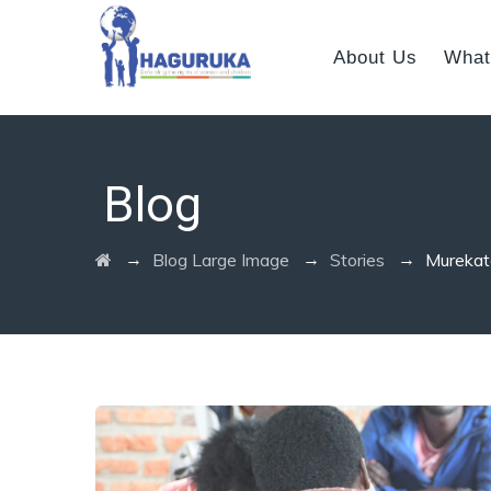
About Us
What
Blog
→
→
→
Blog Large Image
Stories
Murekate