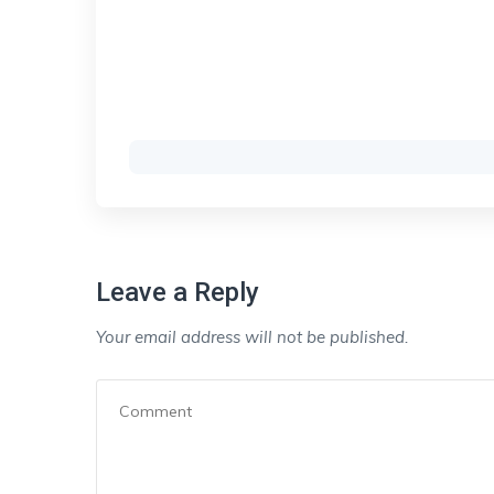
Leave a Reply
Your email address will not be published.