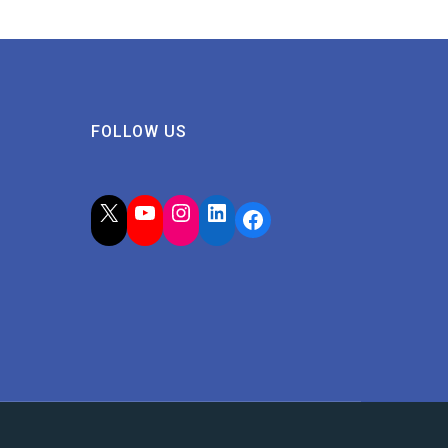
FOLLOW US
X
YouTube
Instagram
LinkedIn
Facebook