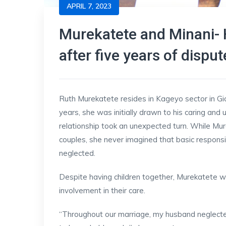
APRIL 7, 2023
Murekatete and Minani- 
after five years of disput
Ruth Murekatete resides in Kageyo sector in Gicu
years, she was initially drawn to his caring an
relationship took an unexpected turn. While M
couples, she never imagined that basic responsibi
neglected.
Despite having children together, Murekatete w
involvement in their care.
“Throughout our marriage, my husband neglected 