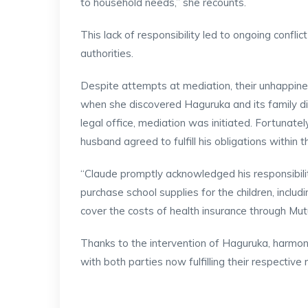
to household needs,” she recounts.
This lack of responsibility led to ongoing confli
authorities.
Despite attempts at mediation, their unhappin
when she discovered Haguruka and its family di
legal office, mediation was initiated. Fortunatel
husband agreed to fulfill his obligations within 
“Claude promptly acknowledged his responsibilit
purchase school supplies for the children, inclu
cover the costs of health insurance through Mut
Thanks to the intervention of Haguruka, harmo
with both parties now fulfilling their respective r