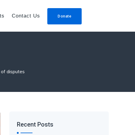
ts
Contact Us
Donate
 of disputes
Recent Posts