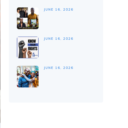
JUNE 16, 2026
JUNE 16, 2026
JUNE 16, 2026