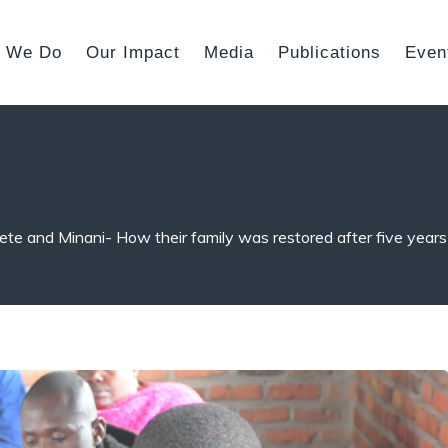
 We Do
Our Impact
Media
Publications
Even
te and Minani- How their family was restored after five years