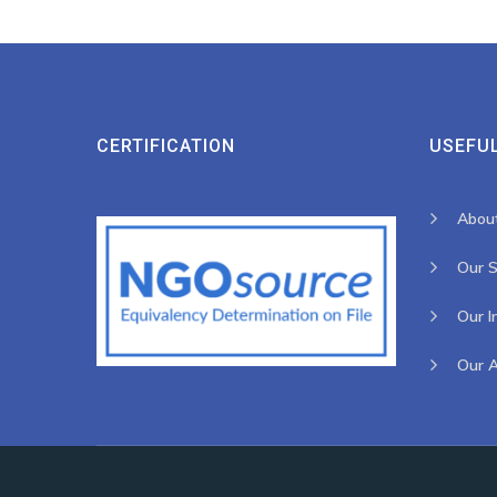
CERTIFICATION
USEFUL
Abou
Our S
Our I
Our 
2023 All Rights Reserved by Haguruka, Developed by
Spiderbit
.