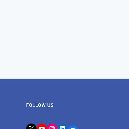
FOLLOW US
X
YouTube
Instagram
LinkedIn