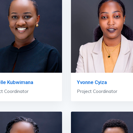
elle Kubwimana
Yvonne Cyiza
ct Coordinator
Project Coordinator