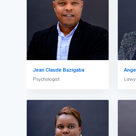
Jean Claude Bazigaba
Ange
Psychologist
Lawye