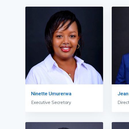
Ninette Umurerwa
Jean
Executive Secretary
Direc