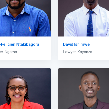
Félicien Ntakibagora
David Ishimwe
er-Ngoma
Lawyer-Kayonza