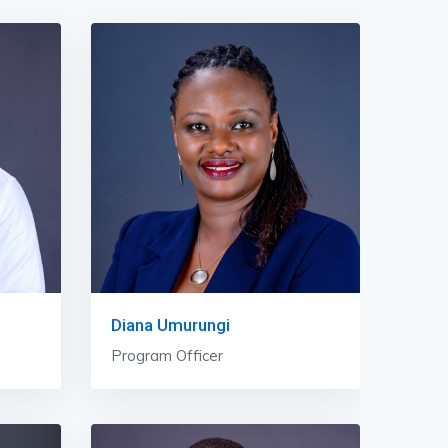
Diana Umurungi
Program Officer