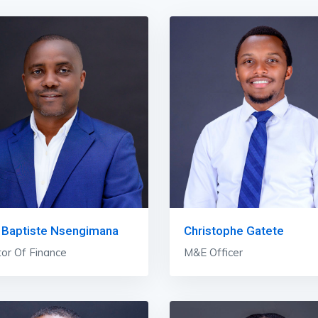
 Baptiste Nsengimana
Christophe Gatete
tor Of Finance
M&E Officer