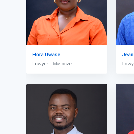
Flora Uwase
Jean-
Lawyer – Musanze
Lawy