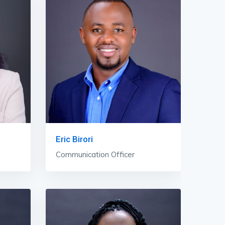
Eric Birori
Communication Officer