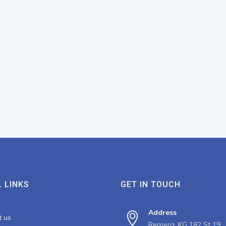
 LINKS
GET IN TOUCH
Address
t us
Remera, KG 182 St 19