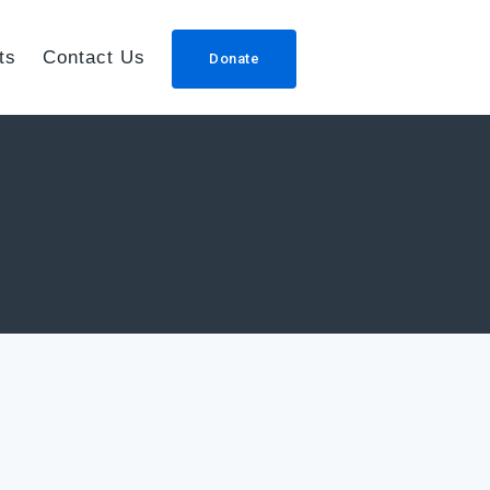
ts
Contact Us
Donate