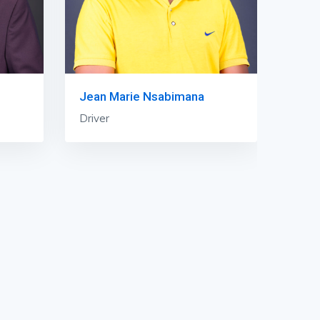
Jean Marie Nsabimana
Driver