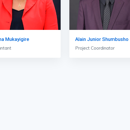
ha Mukayigire
Alain Junior Shumbusho
ntant
Project Coordinator