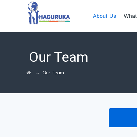
About Us
What
Our Team
→
Our Team