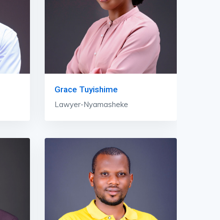
Grace Tuyishime
Lawyer-Nyamasheke