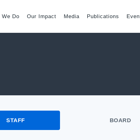
 We Do
Our Impact
Media
Publications
Even
STAFF
BOARD