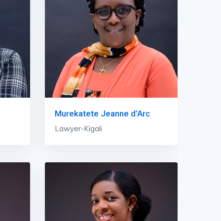
Murekatete Jeanne d’Arc
Lawyer-Kigali