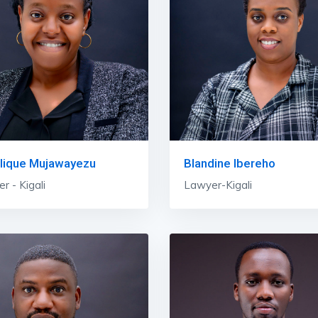
lique Mujawayezu
Blandine Ibereho
r - Kigali
Lawyer-Kigali