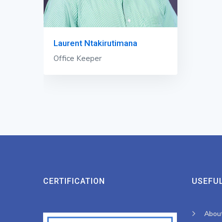
Laurent Ntakirutimana
Office Keeper
CERTIFICATION
USEFUL
Abou