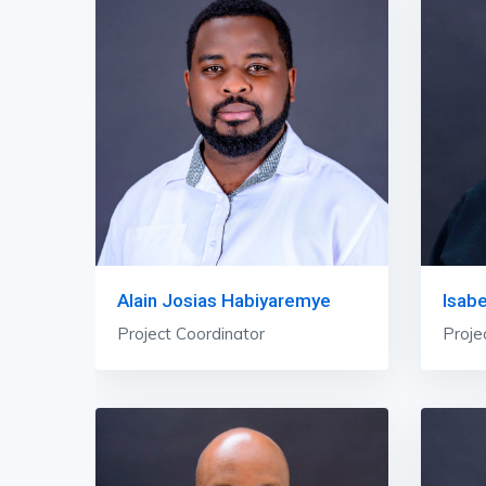
Alain Josias Habiyaremye
Isab
Project Coordinator
Proje