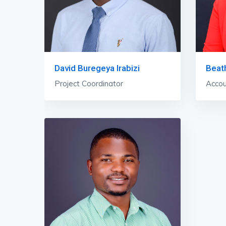
David Buregeya Irabizi
Beat
Project Coordinator
Accou