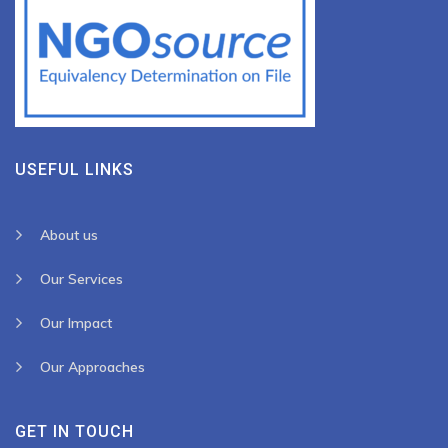
USEFUL LINKS
About us
Our Services
Our Impact
Our Approaches
GET IN TOUCH