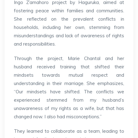
Ingo Z’amahoro project by Haguruka, aimed at
fostering peace within families and communities.
She reflected on the prevalent conflicts in
households, including her own, stemming from
misunderstandings and lack of awareness of rights
and responsibilities.
Through the project, Marie Chantal and her
husband received training that shifted their
mindsets towards mutual respect and
understanding in their marriage. She emphasizes,
“Our mindsets have shifted. The conflicts we
experienced stemmed from my husband’s
unawareness of my rights as a wife, but that has
changed now. I also had misconceptions.”
They learned to collaborate as a team, leading to