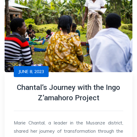
JUNE 8, 2023
Chantal’s Journey with the Ingo
Z’amahoro Project
Marie Chantal, a leader in the Musanze district,
shared her journey of transformation through the