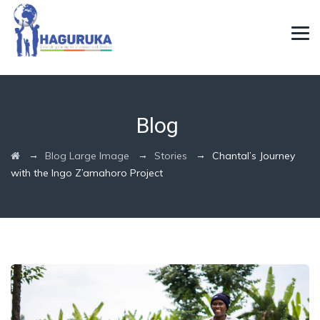
Blog
→
→
→
Blog Large Image
Stories
Chantal’s Journey
with the Ingo Z’amahoro Project