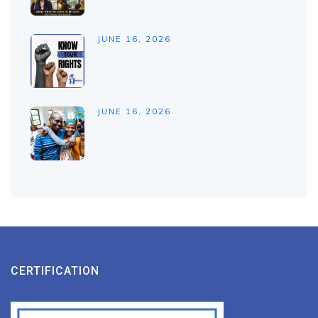
JUNE 16, 2026
JUNE 16, 2026
CERTIFICATION