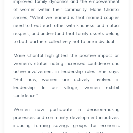
improved family dynamics and the empowerment
of women within their community. Marie Chantal
shares, “What we learned is that married couples
need to treat each other with kindness, and mutual
respect, and understand that family assets belong
to both partners collectively, not to one individual.”
Marie Chantal highlighted the positive impact on
women’s status, noting increased confidence and
active involvement in leadership roles. She says,
“But now, women are actively involved in
leadership. In our village, women exhibit
confidence.”
Women now participate in decision-making
processes and community development initiatives,
including forming savings groups for economic