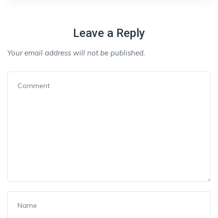
Leave a Reply
Your email address will not be published.