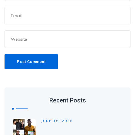
Recent Posts
JUNE 16, 2026