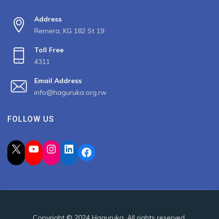
Address
Remera, KG 182 St 19
Toll Free
4311
Email Address
info@haguruka.org.rw
FOLLOW US
X
YouTube
Instagram
LinkedIn
Facebook
2023 All Rights Reserved by Haguruka, Developed by
Spiderbit
.
Copyright © 2024
Haguruka
. All rights reserved.