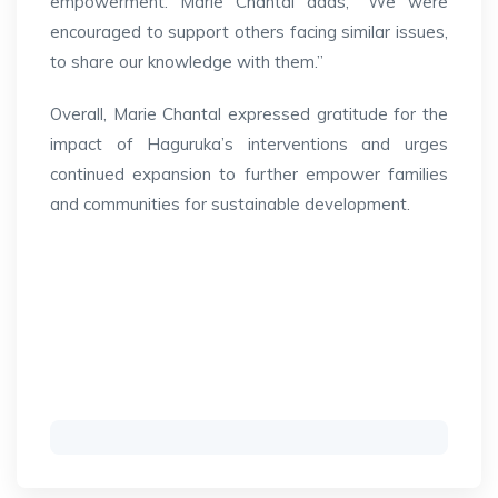
empowerment. Marie Chantal adds, “We were
encouraged to support others facing similar issues,
to share our knowledge with them.”
Overall, Marie Chantal expressed gratitude for the
impact of Haguruka’s interventions and urges
continued expansion to further empower families
and communities for sustainable development.