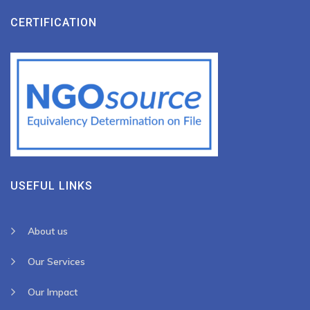
CERTIFICATION
USEFUL LINKS
About us
Our Services
Our Impact