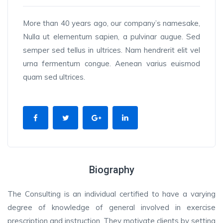
More than 40 years ago, our company’s namesake,
Nulla ut elementum sapien, a pulvinar augue. Sed
semper sed tellus in ultrices. Nam hendrerit elit vel
urna fermentum congue. Aenean varius euismod
quam sed ultrices.
Biography
The Consulting is an individual certified to have a varying
degree of knowledge of general involved in exercise
prescription and instruction. They motivate clients by setting