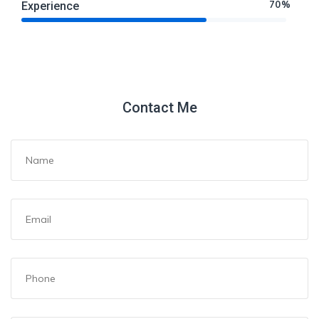
70%
Experience
Contact Me