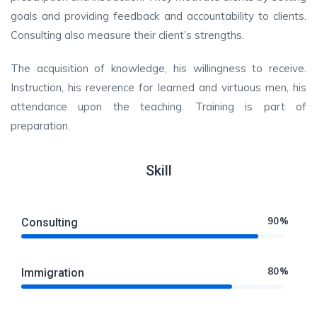
goals and providing feedback and accountability to clients.
Consulting also measure their client’s strengths.
The acquisition of knowledge, his willingness to receive.
Instruction, his reverence for learned and virtuous men, his
attendance upon the teaching. Training is part of
preparation.
Skill
90%
Consulting
80%
Immigration