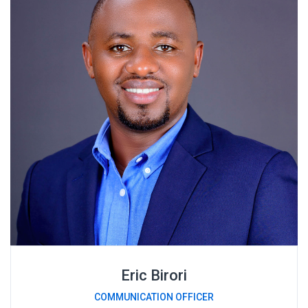
Eric Birori
COMMUNICATION OFFICER