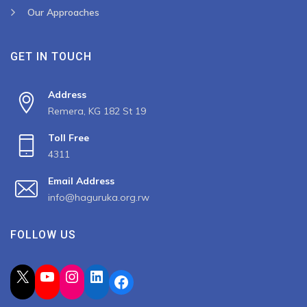
Our Approaches
GET IN TOUCH
Address
Remera, KG 182 St 19
Toll Free
4311
Email Address
info@haguruka.org.rw
FOLLOW US
X
YouTube
Instagram
LinkedIn
Facebook