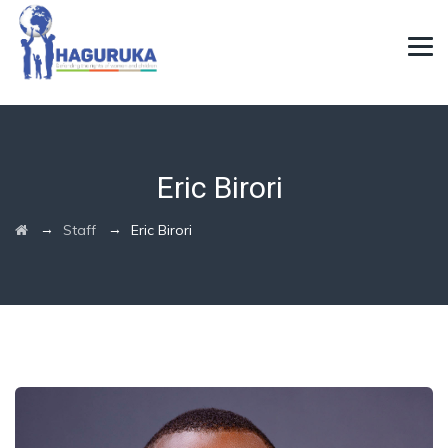
Eric Birori
→
→
Staff
Eric Birori