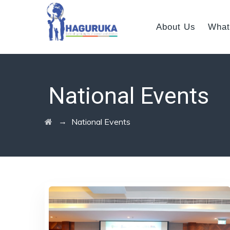
About Us
What
National Events
→
National Events