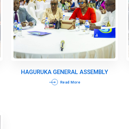
HAGURUKA GENERAL ASSEMBLY
Read More