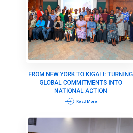
FROM NEW YORK TO KIGALI: TURNING
GLOBAL COMMITMENTS INTO
NATIONAL ACTION
Read More