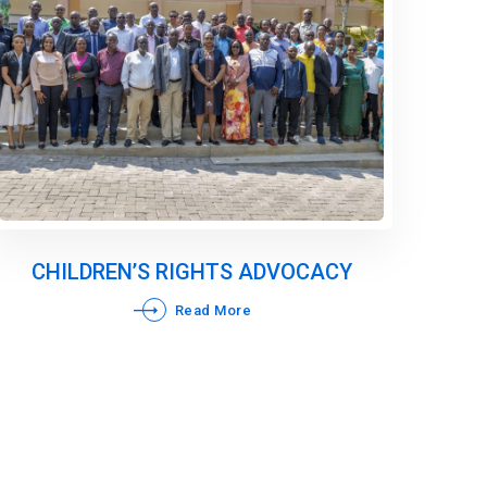
CHILDREN’S RIGHTS ADVOCACY
Read More