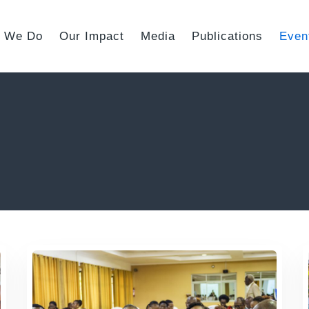
 We Do
Our Impact
Media
Publications
Even