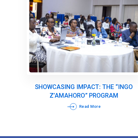
SHOWCASING IMPACT: THE “INGO
Z’AMAHORO” PROGRAM
Read More