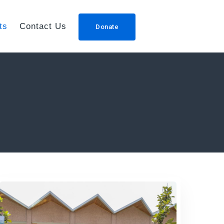
ts
Contact Us
Donate