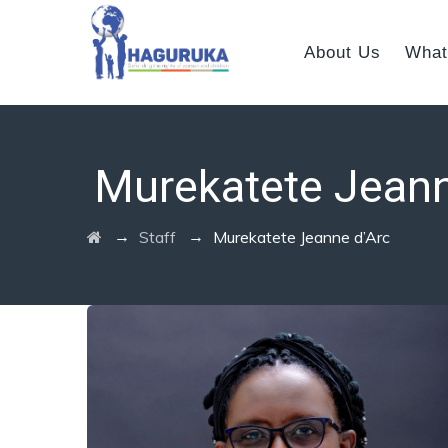
About Us
What
Murekatete Jeann
→
→
Staff
Murekatete Jeanne d’Arc