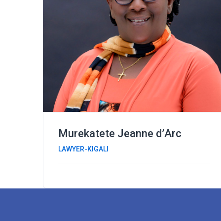
Murekatete Jeanne d’Arc
LAWYER-KIGALI