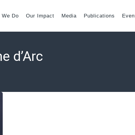
 We Do
Our Impact
Media
Publications
Even
e d’Arc