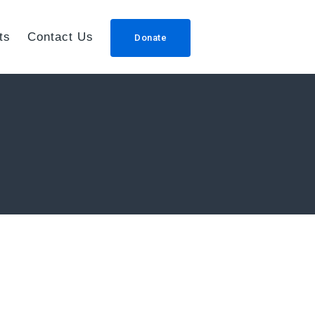
ts
Contact Us
Donate