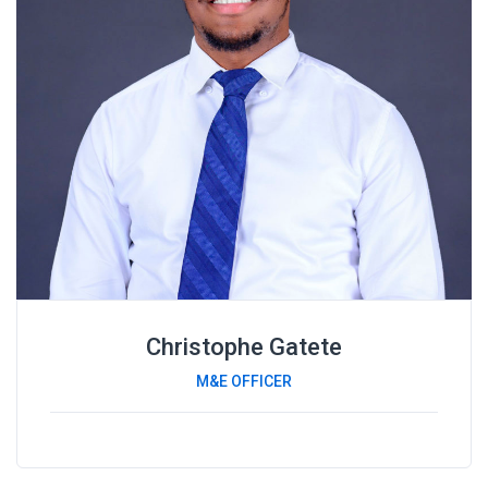
Christophe Gatete
M&E OFFICER