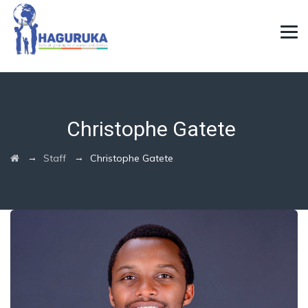
Christophe Gatete
→
→
Staff
Christophe Gatete