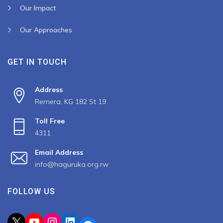
Our Impact
Our Approaches
GET IN TOUCH
Address
Remera, KG 182 St 19
Toll Free
4311
Email Address
info@haguruka.org.rw
FOLLOW US
X
YouTube
Instagram
LinkedIn