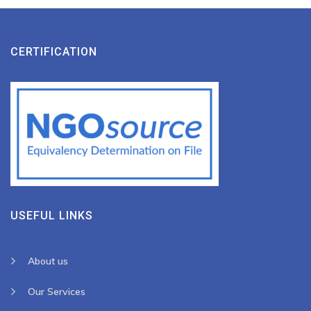
CERTIFICATION
USEFUL LINKS
About us
Our Services