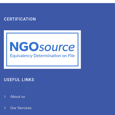
CERTIFICATION
USEFUL LINKS
About us
Our Services