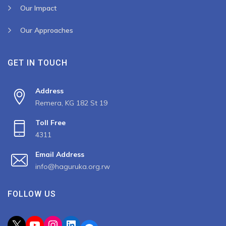
Our Impact
Our Approaches
GET IN TOUCH
Address
Remera, KG 182 St 19
Toll Free
4311
Email Address
info@haguruka.org.rw
FOLLOW US
X
YouTube
Instagram
LinkedIn