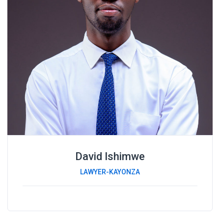
David Ishimwe
LAWYER-KAYONZA