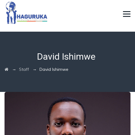
David Ishimwe
→
→
Staff
David Ishimwe