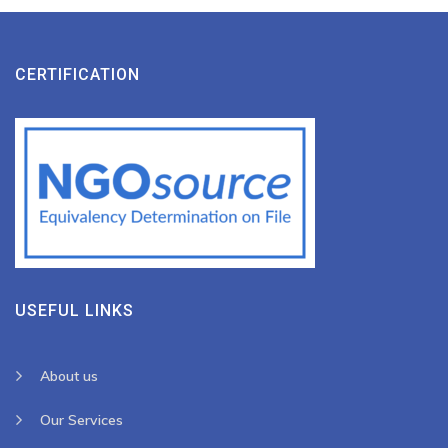
CERTIFICATION
USEFUL LINKS
About us
Our Services