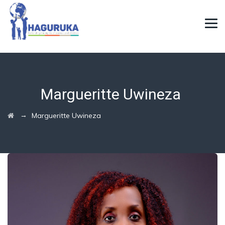
Margueritte Uwineza
→
Margueritte Uwineza