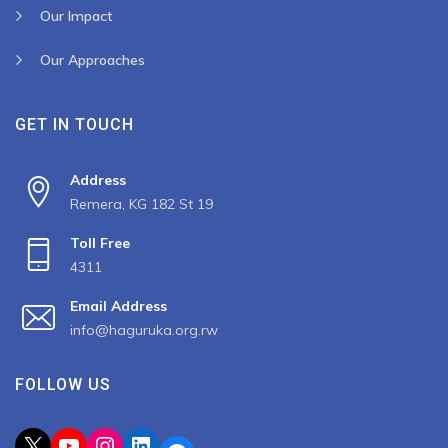
Our Impact
Our Approaches
GET IN TOUCH
Address
Remera, KG 182 St 19
Toll Free
4311
Email Address
info@haguruka.org.rw
FOLLOW US
X
YouTube
Instagram
LinkedIn