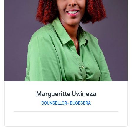
Margueritte Uwineza
COUNSELLOR- BUGESERA