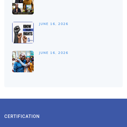
JUNE 16, 2026
JUNE 16, 2026
CERTIFICATION