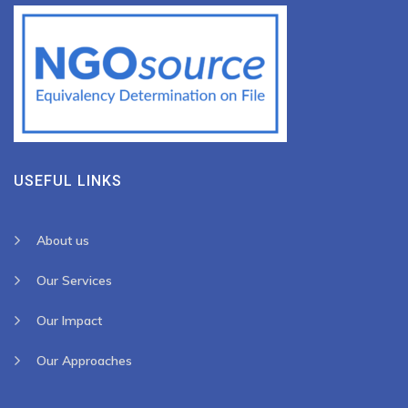
USEFUL LINKS
About us
Our Services
Our Impact
Our Approaches