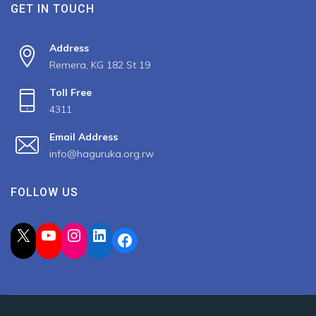
GET IN TOUCH
Address
Remera, KG 182 St 19
Toll Free
4311
Email Address
info@haguruka.org.rw
FOLLOW US
X
YouTube
Instagram
LinkedIn
Facebook
2023 All Rights Reserved by Haguruka, Developed by
Spiderbit
.