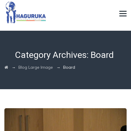
Category Archives:
Board
→
→
Blog Large Image
Board