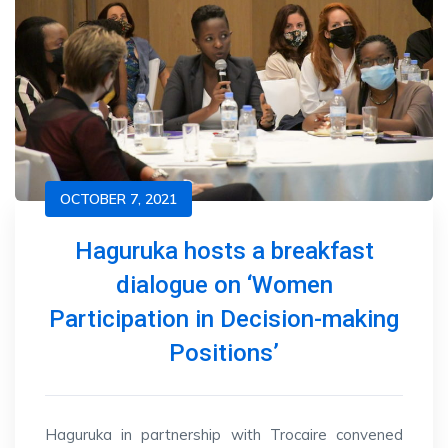
OCTOBER 7, 2021
Haguruka hosts a breakfast
dialogue on ‘Women
Participation in Decision-making
Positions’
Haguruka in partnership with Trocaire convened