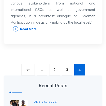
various stakeholders from national and
international CSOs as well as government
agencies, in a breakfast dialogue on: “Women
Participation in decision-making at the local level.”
Read More
1
2
3
4
Recent Posts
JUNE 16, 2026