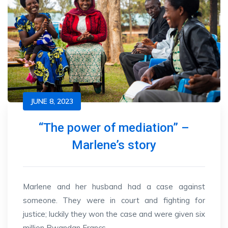
JUNE 8, 2023
“The power of mediation” –
Marlene’s story
Marlene and her husband had a case against
someone. They were in court and fighting for
justice; luckily they won the case and were given six
million Rwandan Francs.