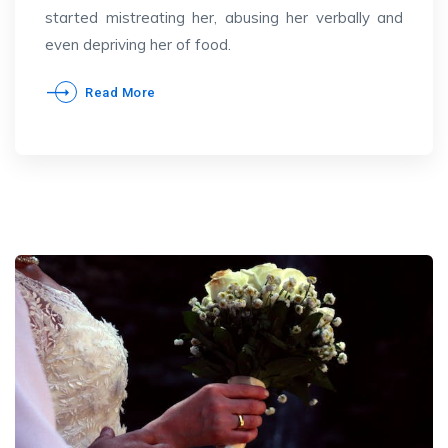
started mistreating her, abusing her verbally and
even depriving her of food.
Read More