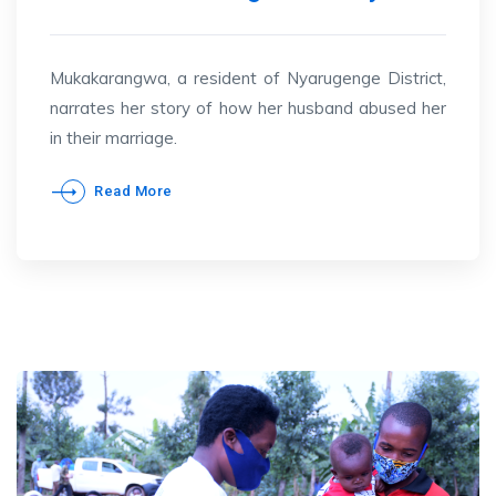
Mukakarangwa, a resident of Nyarugenge District,
narrates her story of how her husband abused her
in their marriage.
Read More