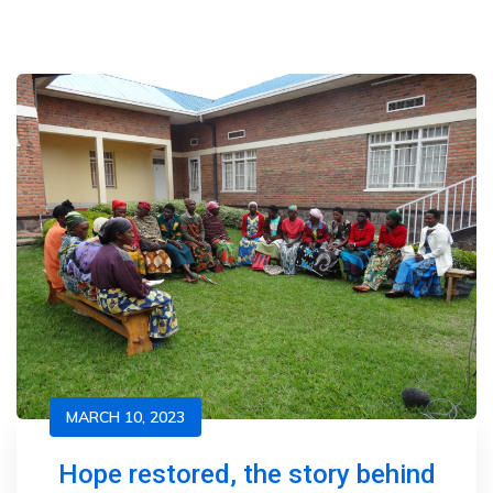
MARCH 10, 2023
Hope restored, the story behind