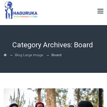
Category Archives:
Board
→
→
Blog Large Image
Board