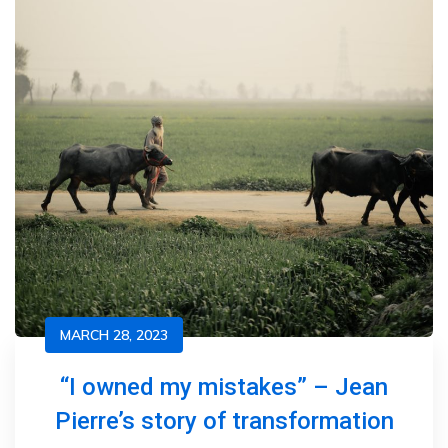
MARCH 28, 2023
“I owned my mistakes” – Jean
Pierre’s story of transformation