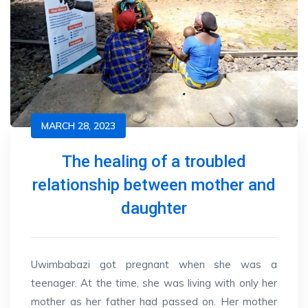
MARCH 28, 2023
The healing of a troubled
relationship between mother and
daughter
Uwimbabazi got pregnant when she was a
teenager. At the time, she was living with only her
mother as her father had passed on. Her mother