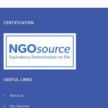
CERTIFICATION
USEFUL LINKS
About us
Our Services