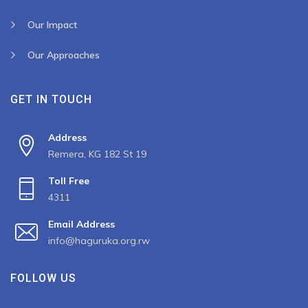
Our Impact
Our Approaches
GET IN TOUCH
Address
Remera, KG 182 St 19
Toll Free
4311
Email Address
info@haguruka.org.rw
FOLLOW US