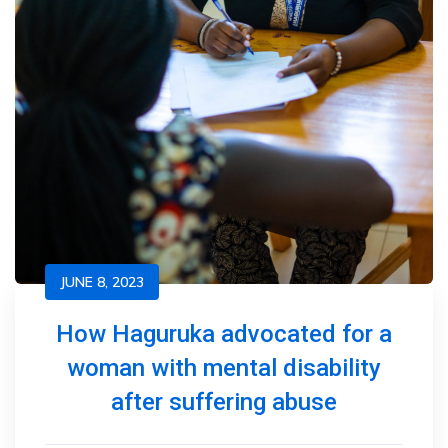
JUNE 8, 2023
How Haguruka advocated for a
woman with mental disability
after suffering abuse