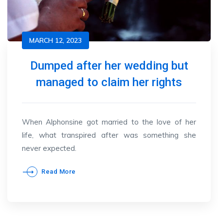
MARCH 12, 2023
Dumped after her wedding but
managed to claim her rights
When Alphonsine got married to the love of her
life, what transpired after was something she
never expected.
Read More