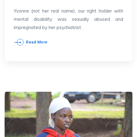
Yvonne (not her real name), our right holder with
mental disability was sexually abused and
impregnated by her psychiatrist.
Read More