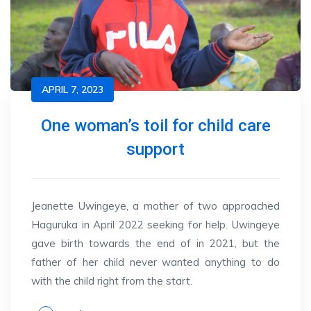
APRIL 7, 2023
One woman’s toil for child care
support
Jeanette Uwingeye, a mother of two approached
Haguruka in April 2022 seeking for help. Uwingeye
gave birth towards the end of in 2021, but the
father of her child never wanted anything to do
with the child right from the start.