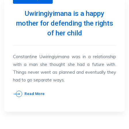
Uwiringiyimana is a happy
mother for defending the rights
of her child
Constantine Uwiringiyimana was in a relationship
with a man she thought she had a future with.
Things never went as planned and eventually they
had to go separate ways.
Read More