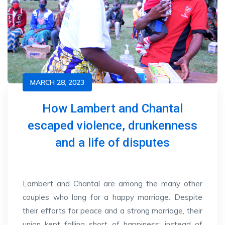
MARCH 28, 2023
How Lambert and Chantal
escaped violence, drunkenness
and a life of disputes
Lambert and Chantal are among the many other
couples who long for a happy marriage. Despite
their efforts for peace and a strong marriage, their
union kept falling short of happiness; instead of