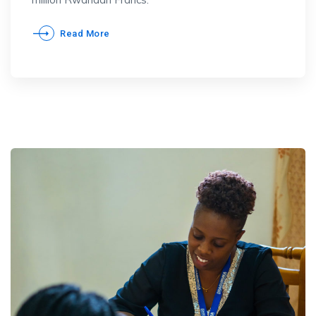
Read More