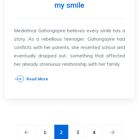
my smile
Mediatrice Gahongayire believes every smile has a
story. As a rebellious teenager, Gahongayire had
conflicts with her parents, she resented school and
eventually dropped out- something that affected
her already strenuous relationship with her family.
Read More
1
2
3
4