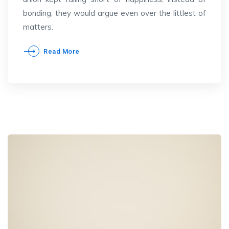
bonding, they would argue even over the littlest of
matters.
Read More