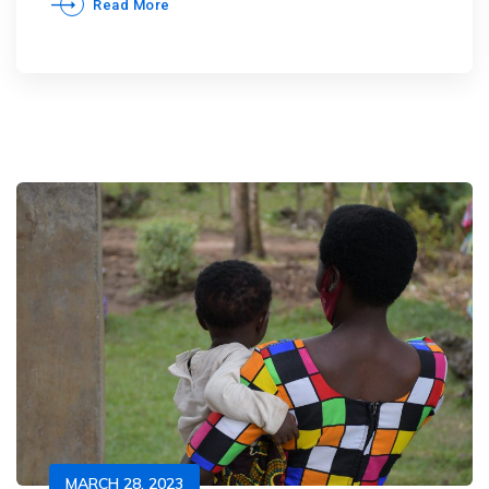
Read More
MARCH 28, 2023