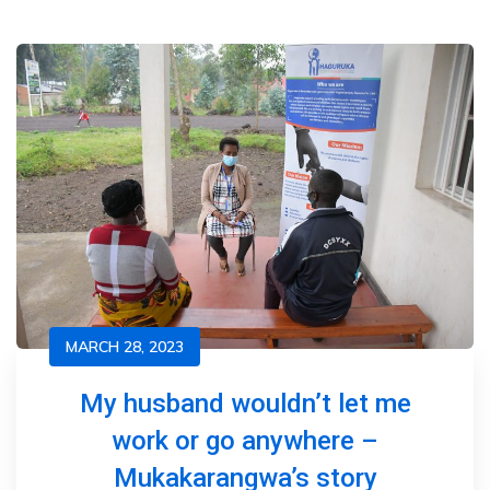
MARCH 28, 2023
My husband wouldn’t let me
work or go anywhere –
Mukakarangwa’s story