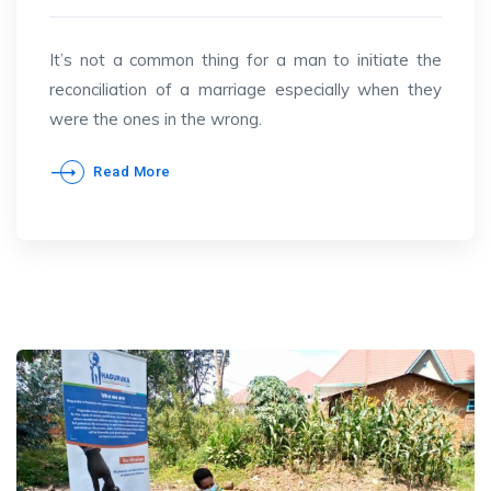
It’s not a common thing for a man to initiate the
reconciliation of a marriage especially when they
were the ones in the wrong.
Read More