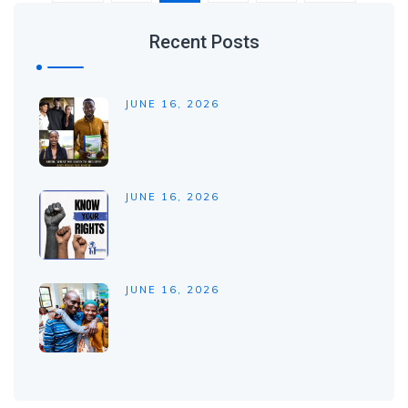
Recent Posts
JUNE 16, 2026
JUNE 16, 2026
JUNE 16, 2026