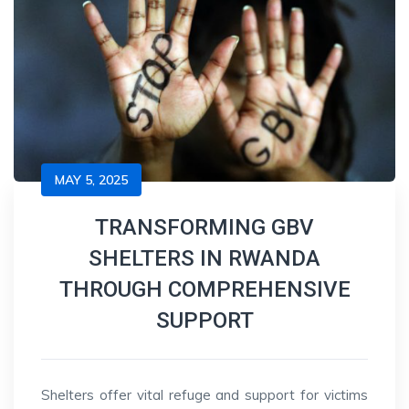
MAY 5, 2025
TRANSFORMING GBV
SHELTERS IN RWANDA
THROUGH COMPREHENSIVE
SUPPORT
Shelters offer vital refuge and support for victims