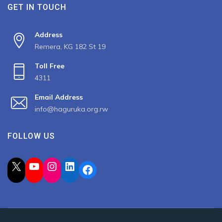
GET IN TOUCH
Address
Remera, KG 182 St 19
Toll Free
4311
Email Address
info@haguruka.org.rw
FOLLOW US
X
YouTube
Instagram
LinkedIn
Facebook
2023 All Rights Reserved by Haguruka, Developed by
Spiderbit
.