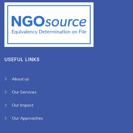
USEFUL LINKS
About us
Our Services
Our Impact
Our Approaches