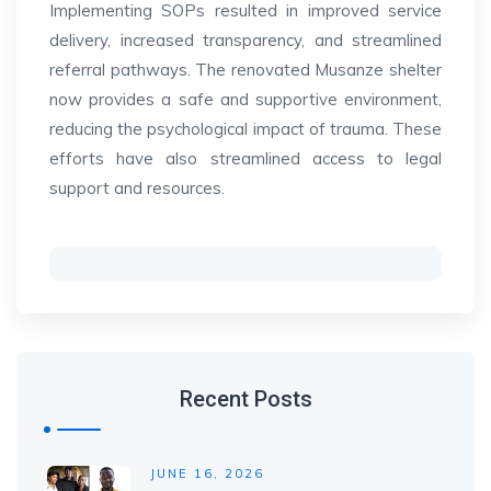
Implementing SOPs resulted in improved service
delivery, increased transparency, and streamlined
referral pathways. The renovated Musanze shelter
now provides a safe and supportive environment,
reducing the psychological impact of trauma. These
efforts have also streamlined access to legal
support and resources.
Recent Posts
JUNE 16, 2026