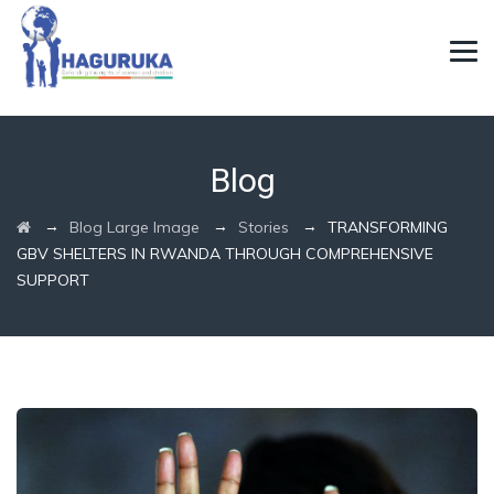
Blog
→
→
→
Blog Large Image
Stories
TRANSFORMING
GBV SHELTERS IN RWANDA THROUGH COMPREHENSIVE
SUPPORT