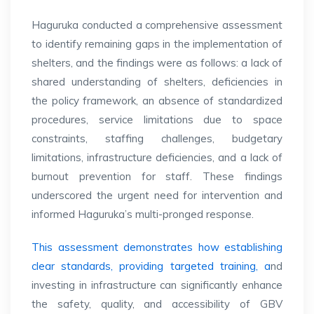
Haguruka conducted a comprehensive assessment
to identify remaining gaps in the implementation of
shelters, and the findings were as follows: a lack of
shared understanding of shelters, deficiencies in
the policy framework, an absence of standardized
procedures, service limitations due to space
constraints, staffing challenges, budgetary
limitations, infrastructure deficiencies, and a lack of
burnout prevention for staff. These findings
underscored the urgent need for intervention and
informed Haguruka’s multi-pronged response.
This assessment demonstrates how establishing
clear standards, providing targeted training, a
nd
investing in infrastructure can significantly enhance
the safety, quality, and accessibility of GBV