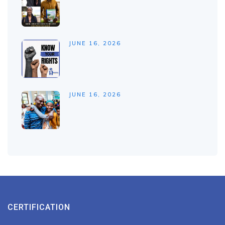
JUNE 16, 2026
JUNE 16, 2026
CERTIFICATION