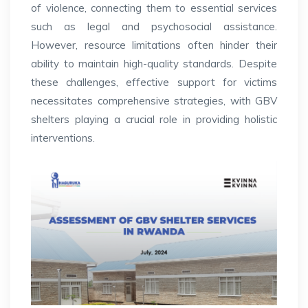
of violence, connecting them to essential services
such as legal and psychosocial assistance.
However, resource limitations often hinder their
ability to maintain high-quality standards.
Despite
these challenges, effective support for victims
necessitates comprehensive strategies, with GBV
shelters playing a crucial role in providing holistic
interventions.