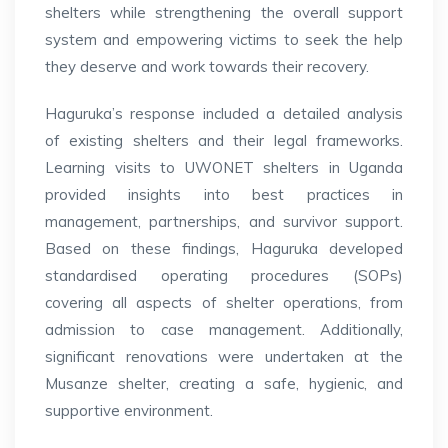
shelters while strengthening the overall support
system and empowering victims to seek the help
they deserve and work towards their recovery.
Haguruka’s response included a detailed analysis
of existing shelters and their legal frameworks.
Learning visits to UWONET shelters in Uganda
provided insights into best practices in
management, partnerships, and survivor support.
Based on these findings, Haguruka developed
standardised operating procedures (SOPs)
covering all aspects of shelter operations, from
admission to case management. Additionally,
significant renovations were undertaken at the
Musanze shelter, creating a safe, hygienic, and
supportive environment.