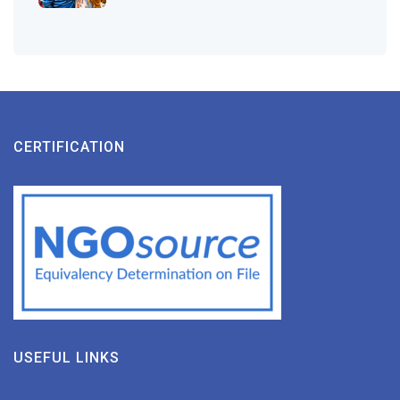
CERTIFICATION
USEFUL LINKS