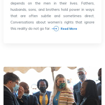
depends on the men in their lives. Fathers,
husbands, sons, and brothers hold power in ways
that are often subtle and sometimes direct.
Conversations about women’s rights that ignore
this reality do not go far.
Read More