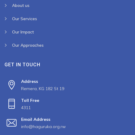
About us
Our Services
Our Impact
Our Approaches
GET IN TOUCH
Address
Remera, KG 182 St 19
Toll Free
4311
Email Address
info@haguruka.org.rw