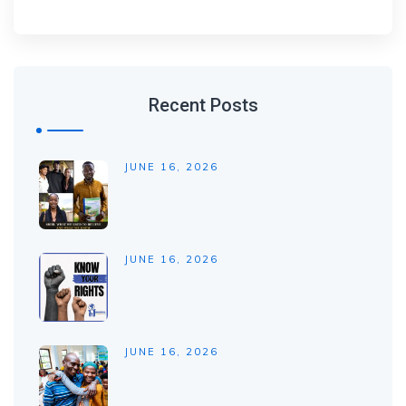
Recent Posts
JUNE 16, 2026
JUNE 16, 2026
JUNE 16, 2026