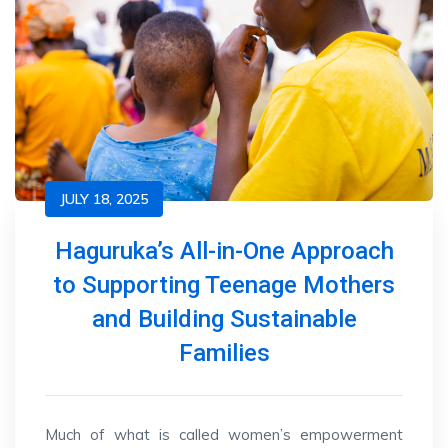
JULY 18, 2025
Haguruka’s All-in-One Approach
to Supporting Teenage Mothers
and Building Sustainable
Families
Much of what is called women’s empowerment