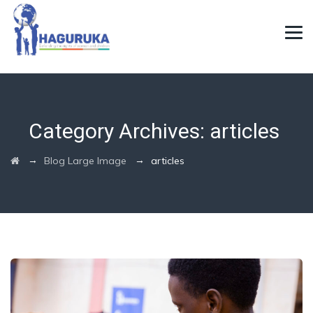
Category Archives:
articles
→
→
Blog Large Image
articles