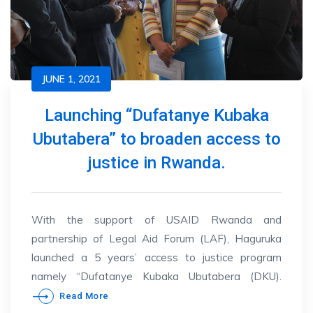
JUNE 1, 2021
Launching “Dufatanye Kubaka
Ubutabera” to broaden access to
justice in Rwanda.
With the support of USAID Rwanda and
partnership of Legal Aid Forum (LAF), Haguruka
launched a 5 years’ access to justice program
namely “Dufatanye Kubaka Ubutabera (DKU).
Read More